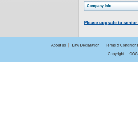
Company Info
Please upgrade to senior
About us
Law Declaration
Terms & Condition
Copyright :
GOG