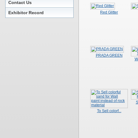
Contact Us
Exhibitor Record
Red Glitter
PRADA GREEN
W
S
To Sell colorf...