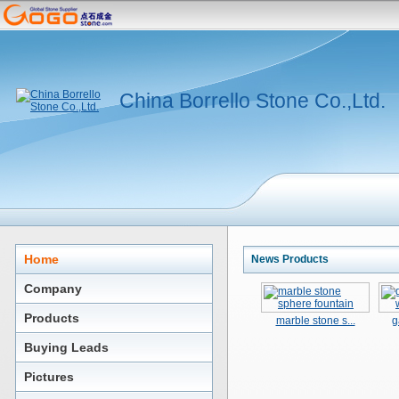
China Borrello Stone Co.,Ltd.
Home
News Products
Company
Products
marble stone s...
g
Buying Leads
Pictures