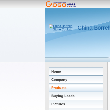
China Borrel
Home
Company
Products
Buying Leads
Pictures