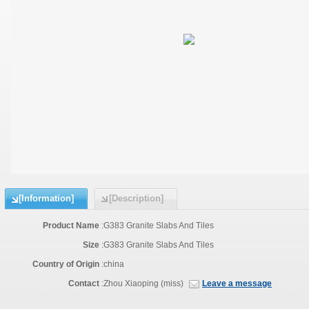
[Information]
[Description]
Product Name
:
G383 Granite Slabs And Tiles
Size
:
G383 Granite Slabs And Tiles
Country of Origin
:
china
Contact
:
Zhou Xiaoping (miss)
Leave a message