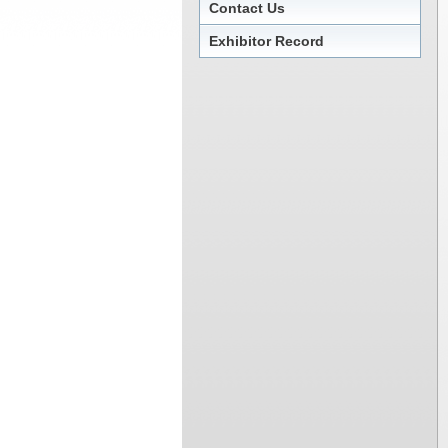
Contact Us
Exhibitor Record