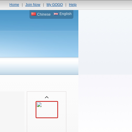
Home
|
Join Now
|
My GOGO
|
Help
English
Chinese