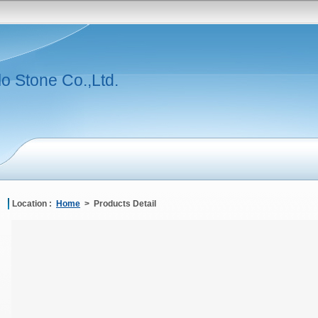
lo Stone Co.,Ltd.
Location :
Home
> Products Detail